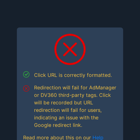
Click URL is correctly formatted.
Redirection will fail for AdManager
or DV360 third-party tags. Click
will be recorded but URL
redirection will fail for users,
indicating an issue with the
Google redirect link.
Read more about this on our
Help