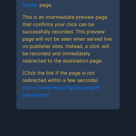
Center
page.
This is an intermediate preview page
that confirms your click can be
successfully recorded. This preview
page will not be seen when served live
on publisher sites. Instead, a click will
be recorded and immediately
redirected to the destination page.
(Click the link if the page is not
redirected within a few seconds)
https://www.heygolfguide.se/golf-
paketresor/